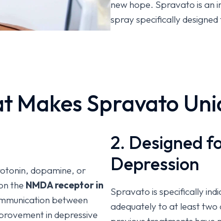
new hope. Spravato is an 
spray specifically designed
(TRD) and for depressive s
disorder (MDD) with acute s
conjunction with an oral an
Unlike traditional antidep
t Makes Spravato Uni
improvement, Spravato work
glutamate system to help r
depression. This advanced 
2. Designed f
significant breakthroughs i
Depression
erotonin, dopamine, or
on the
NMDA receptor in
Spravato is specifically in
ommunication between
adequately to at least two 
mprovement in depressive