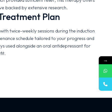
 provided sufficient relief, this therapy offers
tive backed by extensive research.
 Treatment Plan
with twice-weekly sessions during the induction
enance schedule tailored to your progress and
ys used alongside an oral antidepressant for
it.
→