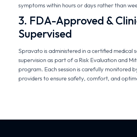
symptoms within hours or days rather than we
3. FDA-Approved & Clini
Supervised
Spravato is administered in a certified medical 
supervision as part of a Risk Evaluation and M
program. Each session is carefully monitored b
providers to ensure safety, comfort, and optim