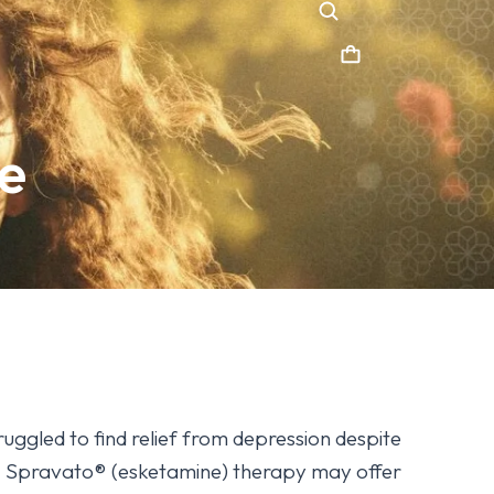
e
ruggled to find relief from depression despite
s, Spravato® (esketamine) therapy may offer