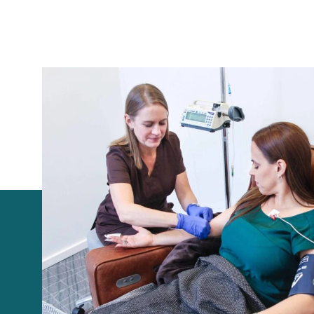
+1 531-400-1813