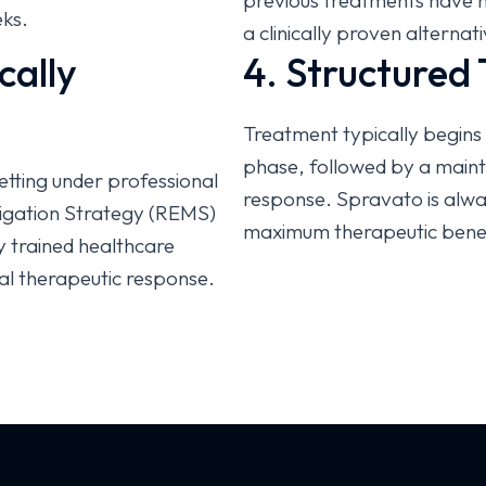
previous treatments have not
eks.
a clinically proven alterna
cally
4. Structured
Treatment typically begins 
phase, followed by a maint
setting under professional
response. Spravato is alwa
itigation Strategy (REMS)
maximum therapeutic benef
y trained healthcare
al therapeutic response.