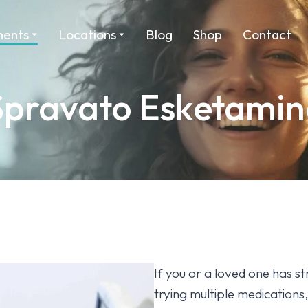
ments
Locations
Blog
Shop
Contact
Spravato Esketamin
If you or a loved one has st
trying multiple medication