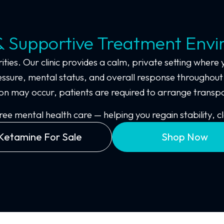
& Supportive Treatment Env
ities. Our clinic provides a calm, private setting where 
ssure, mental status, and overall response throughout 
dation may occur, patients are required to arrange tran
 mental health care — helping you regain stability, cl
Ketamine For Sale
Shop Now