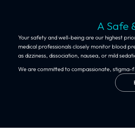
A Safe 
Your safety and well-being are our highest prior
medical professionals closely monitor blood pre
as dizziness, dissociation, nausea, or mild se
We are committed to compassionate, stigma-free