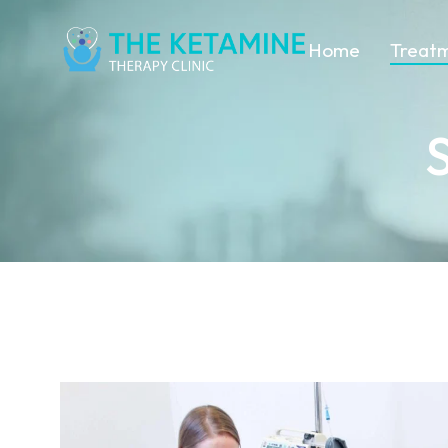
Home
Treat