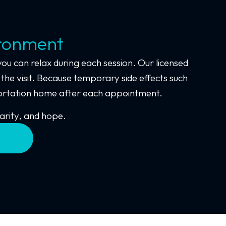
ironment
you can relax during each session. Our licensed
the visit. Because temporary side effects such
sportation home after each appointment.
arity, and hope.