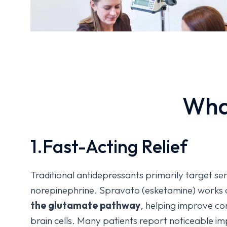
Wha
1.Fast-Acting Relief
Traditional antidepressants primarily target s
norepinephrine. Spravato (esketamine) works 
the glutamate pathway
, helping improve c
brain cells. Many patients report noticeable i