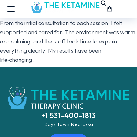
From the initial consultation to each session, I felt
supported and cared for. The environment was warm
and calming, and the staff took time to explain
everything clearly. My results have been
life‑changing.”
+1 531-400-1813
Boys Town Nebraska