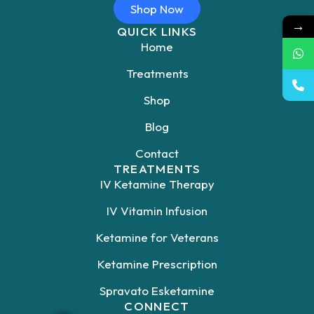
Shop Now
→
QUICK LINKS
Home
Treatments
Shop
Blog
Contact
TREATMENTS
IV Ketamine Therapy
IV Vitamin Infusion
Ketamine for Veterans
Ketamine Prescription
Spravato Esketamine
CONNECT