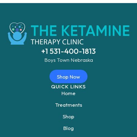
+1 531-400-1813
Boys Town Nebraska
Shop Now
QUICK LINKS
Home
Treatments
Shop
Blog