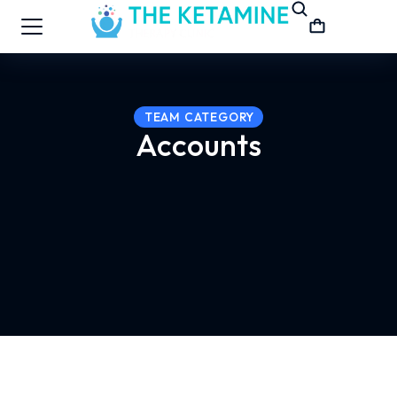
TEAM CATEGORY
Accounts