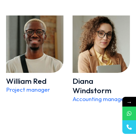
William Red
Diana
Windstorm
Project manager
Accounting manager
→