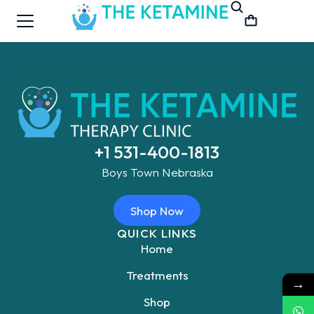
+1 531-400-1813
Boys Town Nebraska
Shop Now
QUICK LINKS
Home
Treatments
→
Shop