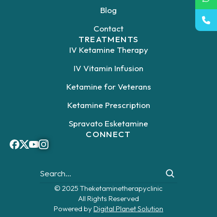
Blog
Contact
TREATMENTS
IV Ketamine Therapy
IV Vitamin Infusion
Ketamine for Veterans
Ketamine Prescription
Spravato Esketamine
CONNECT
© 2025 Theketaminetherapyclinic
All Rights Reserved
Powered by
Digital Planet Solution