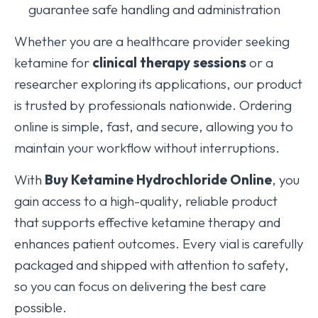
guarantee safe handling and administration
Whether you are a healthcare provider seeking
ketamine for
clinical therapy sessions
or a
researcher exploring its applications, our product
is trusted by professionals nationwide. Ordering
online is simple, fast, and secure, allowing you to
maintain your workflow without interruptions.
With
Buy Ketamine Hydrochloride Online
, you
gain access to a high-quality, reliable product
that supports effective ketamine therapy and
enhances patient outcomes. Every vial is carefully
packaged and shipped with attention to safety,
so you can focus on delivering the best care
possible.