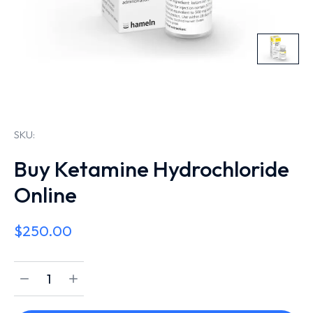
SKU:
Buy Ketamine Hydrochloride
Online
$
250.00