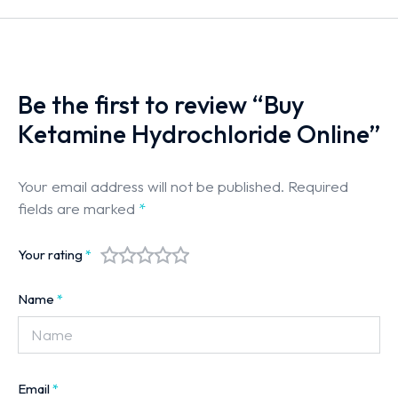
Be the first to review “Buy
Ketamine Hydrochloride Online”
Your email address will not be published.
Required
fields are marked
*
Your rating
*
Name
*
Email
*