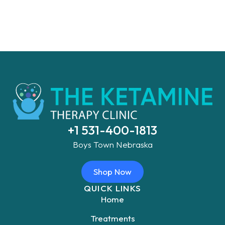
+1 531-400-1813
Boys Town Nebraska
Shop Now
QUICK LINKS
Home
Treatments