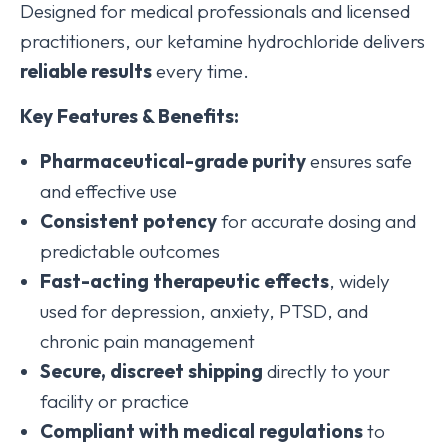
Designed for medical professionals and licensed
practitioners, our ketamine hydrochloride delivers
reliable results
every time.
Key Features & Benefits:
Pharmaceutical-grade purity
ensures safe
and effective use
Consistent potency
for accurate dosing and
predictable outcomes
Fast-acting therapeutic effects
, widely
used for depression, anxiety, PTSD, and
chronic pain management
Secure, discreet shipping
directly to your
facility or practice
Compliant with medical regulations
to