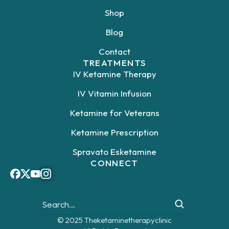
Shop
Blog
Contact
TREATMENTS
IV Ketamine Therapy
IV Vitamin Infusion
Ketamine for Veterans
Ketamine Prescription
Spravato Esketamine
CONNECT
© 2025 Theketaminetherapyclinic