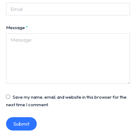
Message
*
Save my name, email, and website in this browser for the
next time I comment.
Submit