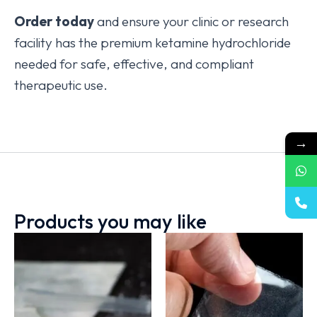
Order today
and ensure your clinic or research
facility has the premium ketamine hydrochloride
needed for safe, effective, and compliant
therapeutic use.
→
Products you may like