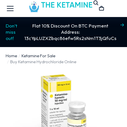
Don’t
Flat 10% Discount On BTC Payment
miss
Address:
out!
13cYpLUZXZbqc86efw5Rs2sNm1T3jQfuCs
Home
Ketamine For Sale
You are here:
Buy Ketamine Hydrochloride Online