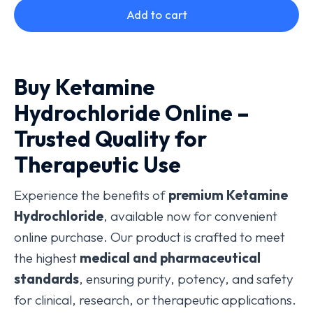
Add to cart
Buy Ketamine
Hydrochloride Online –
Trusted Quality for
Therapeutic Use
Experience the benefits of
premium Ketamine
Hydrochloride
, available now for convenient
online purchase. Our product is crafted to meet
the highest
medical and pharmaceutical
standards
, ensuring purity, potency, and safety
for clinical, research, or therapeutic applications.