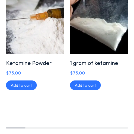
Ketamine Powder
1 gram of ketamine
$
75.00
$
75.00
Add to cart
Add to cart