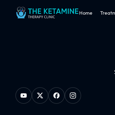
Home
Treat