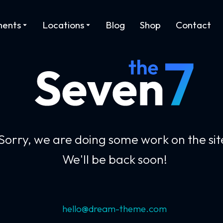
ments
Locations
Blog
Shop
Contact
Sorry, we are doing some work on the sit
We'll be back soon!
hello@dream-theme.com