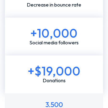
Decrease in bounce rate
+
10,000
Social media followers
+$
19,000
Donations
3.500