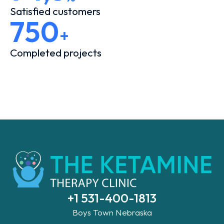
Satisfied customers
750
+
Completed projects
+1 531-400-1813
Boys Town Nebraska