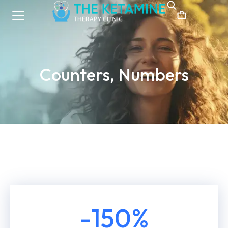
Counters, Numbers
-
150
%