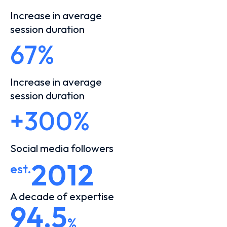
Increase in average
session duration
67%
Increase in average
session duration
+300%
Social media followers
2012
est.
A decade of expertise
94,5
%