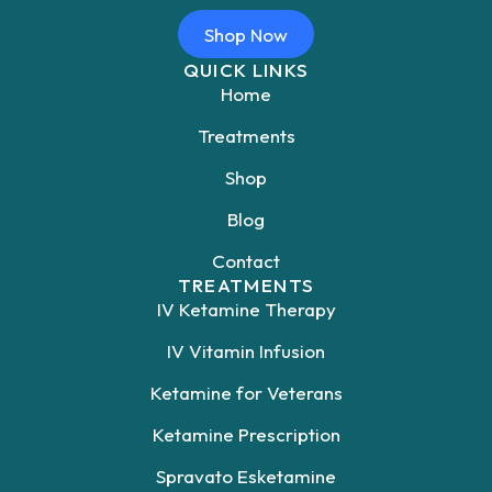
Shop Now
QUICK LINKS
Home
Treatments
Shop
Blog
Contact
TREATMENTS
IV Ketamine Therapy
IV Vitamin Infusion
Ketamine for Veterans
Ketamine Prescription
Spravato Esketamine