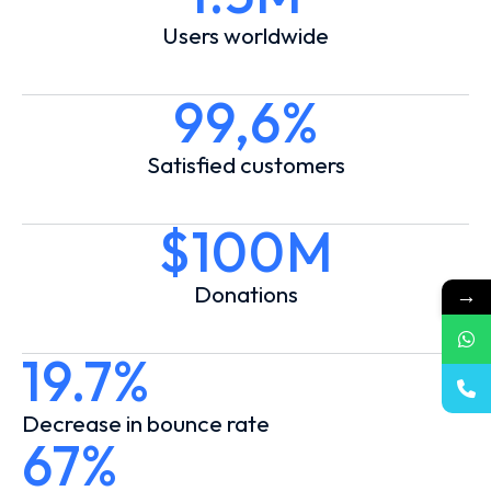
Users worldwide
99,6%
Satisfied customers
$100M
Donations
→
19.7%
Decrease in bounce rate
67%