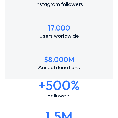
Instagram followers
17.000
Users worldwide
$
8.000
M
Annual donations
+500%
Followers
1.5M