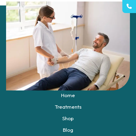
+1 531-400-1813
Boys Town Nebraska
Shop Now
QUICK LINKS
Home
Treatments
Shop
Blog