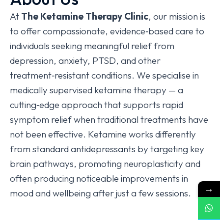
At
The Ketamine Therapy Clinic
, our mission is
to offer compassionate, evidence‑based care to
individuals seeking meaningful relief from
depression, anxiety, PTSD, and other
treatment‑resistant conditions. We specialise in
medically supervised ketamine therapy — a
cutting‑edge approach that supports rapid
symptom relief when traditional treatments have
not been effective. Ketamine works differently
from standard antidepressants by targeting key
brain pathways, promoting neuroplasticity and
often producing noticeable improvements in
→
mood and wellbeing after just a few sessions.