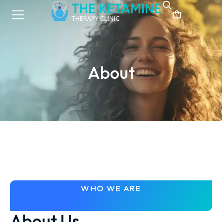
About
WHO WE ARE
About Us